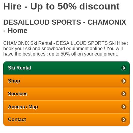
Hire - Up to 50% discount
DESAILLOUD SPORTS - CHAMONIX
- Home
CHAMONIX Ski Rental - DESAILLOUD SPORTS Ski Hire :
book your ski and snowboard equipment online ! You will
have the best prices : up to 50% off on your equipment.
Ski Rental
Shop
Services
Access / Map
Contact