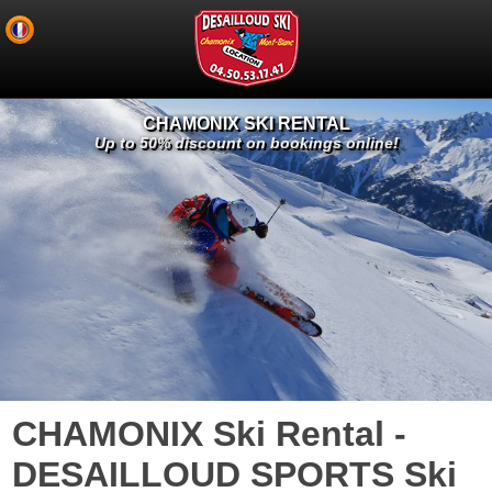
CHAMONIX SKI RENTAL
Up to 50% discount on bookings online!
CHAMONIX Ski Rental -
DESAILLOUD SPORTS Ski