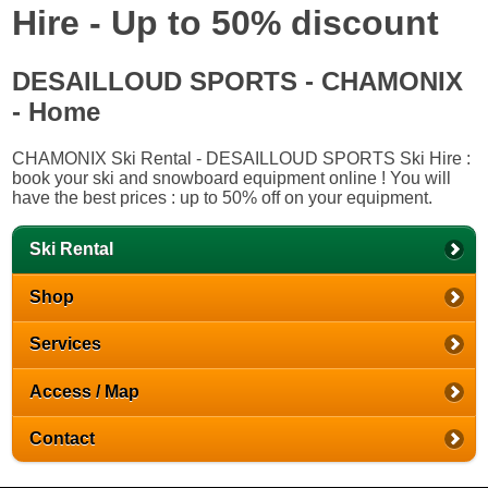
Hire - Up to 50% discount
DESAILLOUD SPORTS - CHAMONIX
- Home
CHAMONIX Ski Rental - DESAILLOUD SPORTS Ski Hire :
book your ski and snowboard equipment online ! You will
have the best prices : up to 50% off on your equipment.
Ski Rental
Shop
Services
Access / Map
Contact