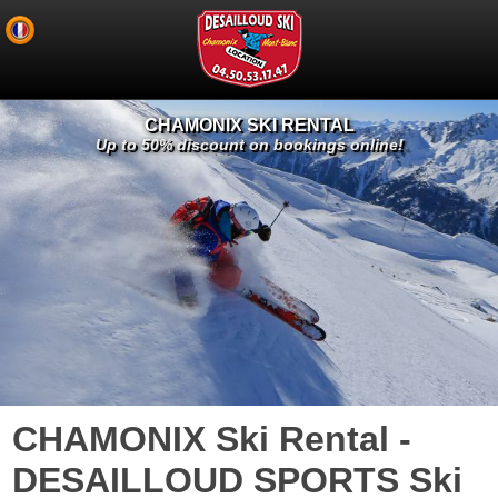
CHAMONIX SKI RENTAL
Up to 50% discount on bookings online!
CHAMONIX Ski Rental -
DESAILLOUD SPORTS Ski