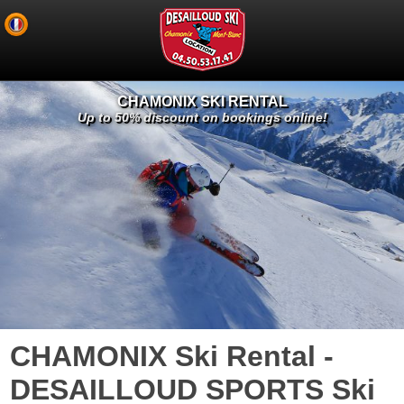
CHAMONIX SKI RENTAL
Up to 50% discount on bookings online!
CHAMONIX Ski Rental -
DESAILLOUD SPORTS Ski