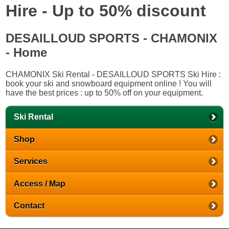
Hire - Up to 50% discount
DESAILLOUD SPORTS - CHAMONIX
- Home
CHAMONIX Ski Rental - DESAILLOUD SPORTS Ski Hire :
book your ski and snowboard equipment online ! You will
have the best prices : up to 50% off on your equipment.
Ski Rental
Shop
Services
Access / Map
Contact